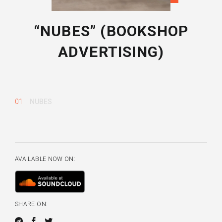
“NUBES” (BOOKSHOP
ADVERTISING)
01
NUBES
AVAILABLE NOW ON:
SHARE ON: