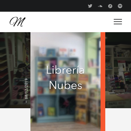
08/12/2019