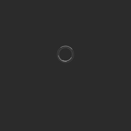
cts…) help us achieve the result that we are interest
f with what you here. It is thanks to experience that 
eve the goal we want.
INTEGRATIONS OF ALL THE AUDIO ELEMENTS
, EFFECTS AND DIA
 customized music for your project, I can help you mixin
rehensibility, etc.